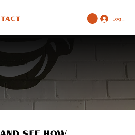
Log In
NTACT
t
 and see how