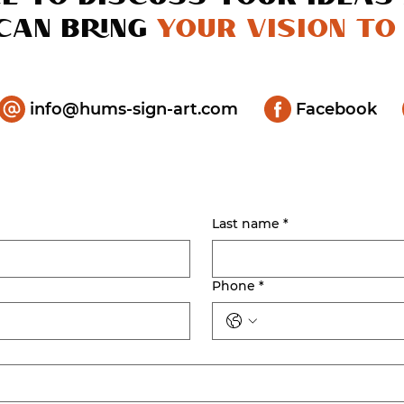
can bring
your vision to 
info@hums-sign-art.com
Facebook
Last name
*
Phone
*