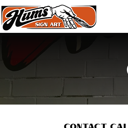
HOME
Contact Cal