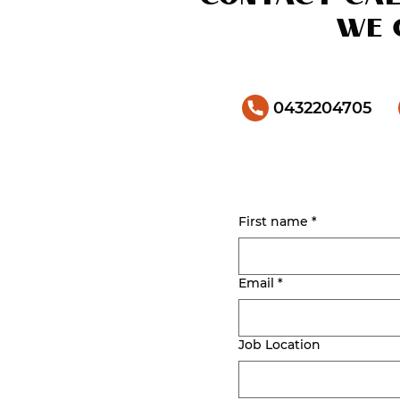
we 
0432204705
First name
*
Email
*
Job Location