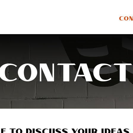
ABOUT
GALLERY
STORE
CO
Contac
e to discuss your ideas