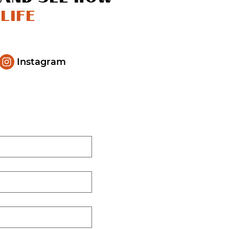
life
Instagram