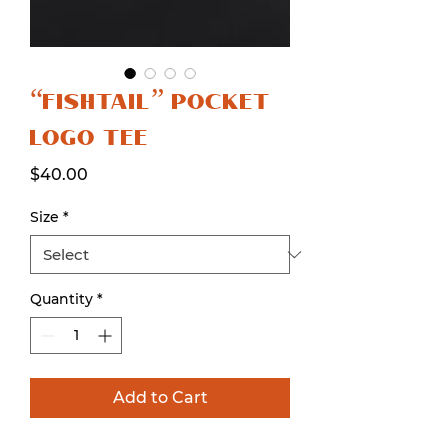
“FISHTAIL” POCKET
LOGO TEE
Price
$40.00
Size
*
Quantity
*
Add to Cart