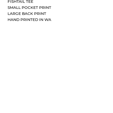
FISHTAIL TEE
SMALL POCKET PRINT
LARGE BACK PRINT
HAND PRINTED IN WA
CONTACT
0432204705
info@hums-sign-art.com
FOLLOW