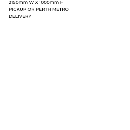
2150mm W X 1000mm H
PICKUP OR PERTH METRO
DELIVERY
CONTACT
0432204705
info@hums-sign-art.com
FOLLOW