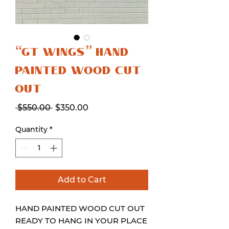
“GT WINGS” HAND
PAINTED WOOD CUT
OUT
Regular
Sale
 $550.00 
$350.00
Price
Price
Quantity
*
Add to Cart
HAND PAINTED WOOD CUT OUT
READY TO HANG IN YOUR PLACE