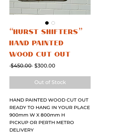
“HURST SHIFTERS”
HAND PAINTED
WOOD CUT OUT
Regular
Sale
 $450.00 
$300.00
Price
Price
Out of Stock
HAND PAINTED WOOD CUT OUT
READY TO HANG IN YOUR PLACE
900mm W X 800mm H
PICKUP OR PERTH METRO
DELIVERY