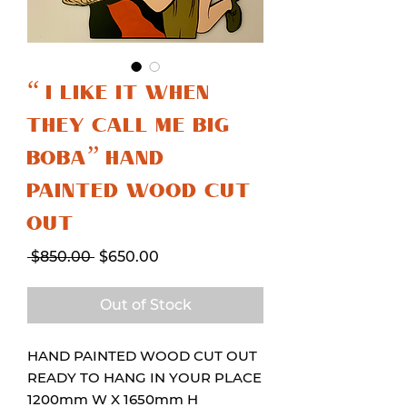
“ I LIKE IT WHEN
THEY CALL ME BIG
BOBA” HAND
PAINTED WOOD CUT
OUT
Regular
Sale
 $850.00 
$650.00
Price
Price
Out of Stock
HAND PAINTED WOOD CUT OUT
READY TO HANG IN YOUR PLACE
1200mm W X 1650mm H