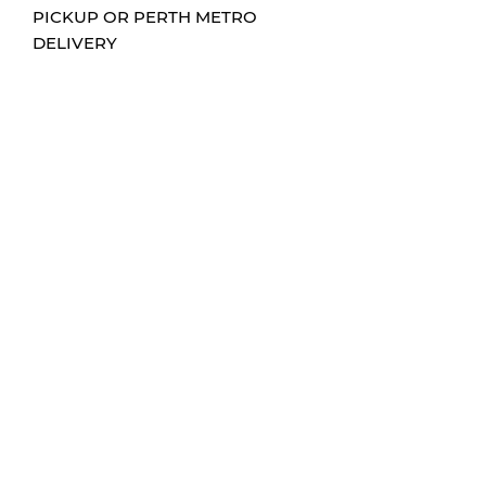
PICKUP OR PERTH METRO
DELIVERY
CONTACT
0432204705
info@hums-sign-art.com
FOLLOW